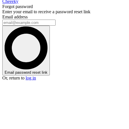
Cheeeky
Forgot password
Enter your email to receive a password reset link
Email address
Email password reset link
Or, return to
log in