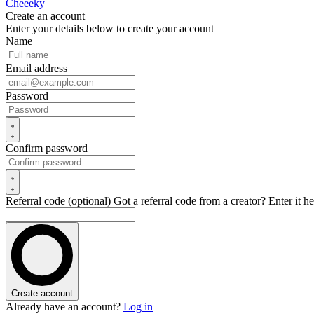
Cheeeky
Create an account
Enter your details below to create your account
Name
Email address
Password
Confirm password
Referral code (optional)
Got a referral code from a creator? Enter it he
Create account
Already have an account?
Log in