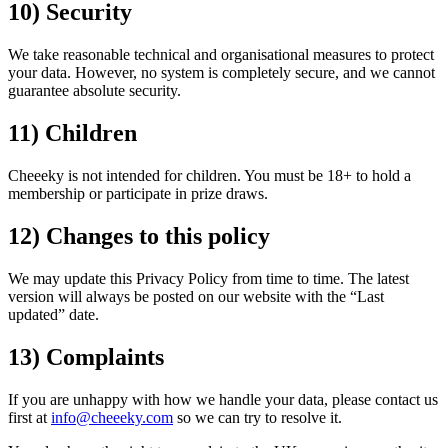
10) Security
We take reasonable technical and organisational measures to protect
your data. However, no system is completely secure, and we cannot
guarantee absolute security.
11) Children
Cheeeky is not intended for children. You must be 18+ to hold a
membership or participate in prize draws.
12) Changes to this policy
We may update this Privacy Policy from time to time. The latest
version will always be posted on our website with the “Last
updated” date.
13) Complaints
If you are unhappy with how we handle your data, please contact us
first at
info@cheeeky.com
so we can try to resolve it.