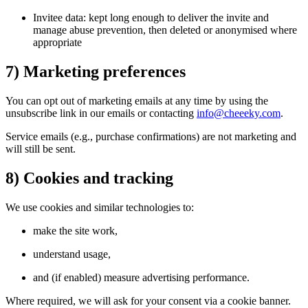
Invitee data: kept long enough to deliver the invite and
manage abuse prevention, then deleted or anonymised where
appropriate
7) Marketing preferences
You can opt out of marketing emails at any time by using the
unsubscribe link in our emails or contacting
info@cheeeky.com
.
Service emails (e.g., purchase confirmations) are not marketing and
will still be sent.
8) Cookies and tracking
We use cookies and similar technologies to:
make the site work,
understand usage,
and (if enabled) measure advertising performance.
Where required, we will ask for your consent via a cookie banner.