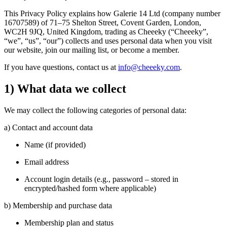
This Privacy Policy explains how Galerie 14 Ltd (company number
16707589) of 71–75 Shelton Street, Covent Garden, London,
WC2H 9JQ, United Kingdom, trading as Cheeeky (“Cheeeky”,
“we”, “us”, “our”) collects and uses personal data when you visit
our website, join our mailing list, or become a member.
If you have questions, contact us at
info@cheeeky.com
.
1) What data we collect
We may collect the following categories of personal data:
a) Contact and account data
Name (if provided)
Email address
Account login details (e.g., password – stored in
encrypted/hashed form where applicable)
b) Membership and purchase data
Membership plan and status