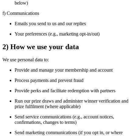
below)
f) Communications
Emails you send to us and our replies
Your preferences (e.g., marketing opt-in/out)
2) How we use your data
We use personal data to:
Provide and manage your membership and account
Process payments and prevent fraud
Provide perks and facilitate redemption with partners
Run our prize draws and administer winner verification and
prize fulfilment (where applicable)
Send service communications (e.g., account notices,
confirmations, changes to terms)
Send marketing communications (if you opt in, or where