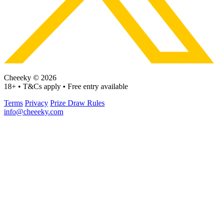
Cheeeky © 2026
18+ • T&Cs apply • Free entry available
Terms
Privacy
Prize Draw Rules
info@cheeeky.com