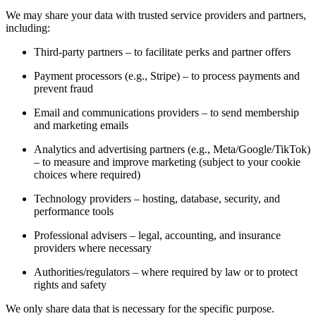
We may share your data with trusted service providers and partners,
including:
Third-party partners – to facilitate perks and partner offers
Payment processors (e.g., Stripe) – to process payments and
prevent fraud
Email and communications providers – to send membership
and marketing emails
Analytics and advertising partners (e.g., Meta/Google/TikTok)
– to measure and improve marketing (subject to your cookie
choices where required)
Technology providers – hosting, database, security, and
performance tools
Professional advisers – legal, accounting, and insurance
providers where necessary
Authorities/regulators – where required by law or to protect
rights and safety
We only share data that is necessary for the specific purpose.