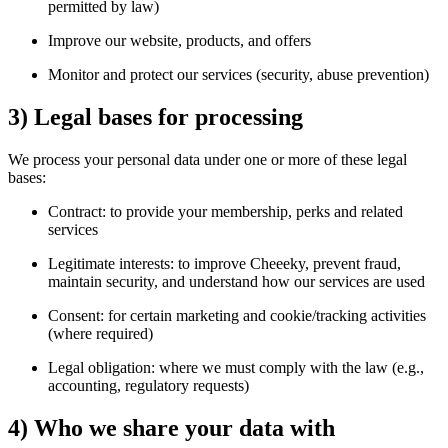
permitted by law)
Improve our website, products, and offers
Monitor and protect our services (security, abuse prevention)
3) Legal bases for processing
We process your personal data under one or more of these legal
bases:
Contract: to provide your membership, perks and related
services
Legitimate interests: to improve Cheeeky, prevent fraud,
maintain security, and understand how our services are used
Consent: for certain marketing and cookie/tracking activities
(where required)
Legal obligation: where we must comply with the law (e.g.,
accounting, regulatory requests)
4) Who we share your data with