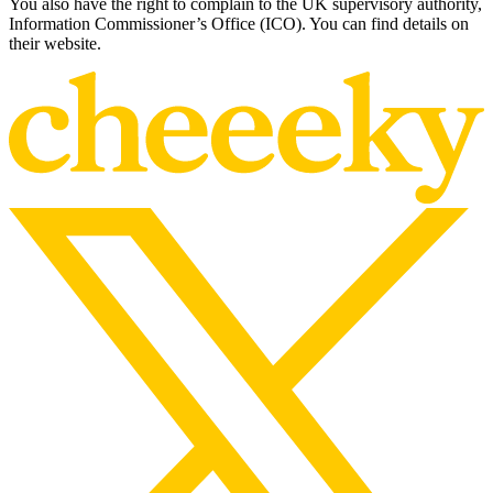
You also have the right to complain to the UK supervisory authority,
Information Commissioner’s Office (ICO). You can find details on
their website.