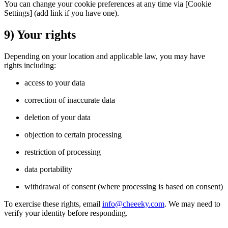
You can change your cookie preferences at any time via [Cookie
Settings] (add link if you have one).
9) Your rights
Depending on your location and applicable law, you may have
rights including:
access to your data
correction of inaccurate data
deletion of your data
objection to certain processing
restriction of processing
data portability
withdrawal of consent (where processing is based on consent)
To exercise these rights, email
info@cheeeky.com
. We may need to
verify your identity before responding.