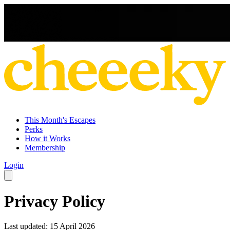
This Month's Escapes
Perks
How it Works
Membership
Login
Privacy Policy
Last updated: 15 April 2026