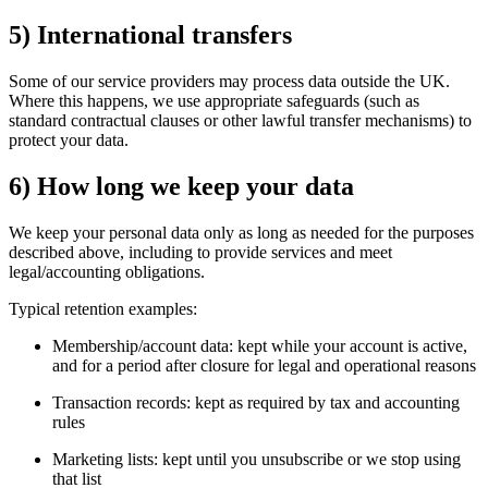
5) International transfers
Some of our service providers may process data outside the UK.
Where this happens, we use appropriate safeguards (such as
standard contractual clauses or other lawful transfer mechanisms) to
protect your data.
6) How long we keep your data
We keep your personal data only as long as needed for the purposes
described above, including to provide services and meet
legal/accounting obligations.
Typical retention examples:
Membership/account data: kept while your account is active,
and for a period after closure for legal and operational reasons
Transaction records: kept as required by tax and accounting
rules
Marketing lists: kept until you unsubscribe or we stop using
that list