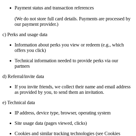
Payment status and transaction references
(We do not store full card details. Payments are processed by
our payment provider.)
c) Perks and usage data
Information about perks you view or redeem (e.g., which
offers you click)
Technical information needed to provide perks via our
partners
d) Referral/invite data
If you invite friends, we collect their name and email address
as provided by you, to send them an invitation.
e) Technical data
IP address, device type, browser, operating system
Site usage data (pages viewed, clicks)
Cookies and similar tracking technologies (see Cookies