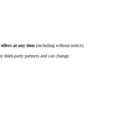
offers at any time
(including without notice).
by third-party partners and can change.