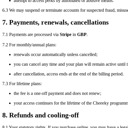
attempt to access perks by automated or abusive means.
6.3 We may suspend or terminate accounts for suspected fraud, misuse
7. Payments, renewals, cancellations
7.1 Payments are processed via
Stripe
in
GBP
.
7.2 For monthly/annual plans:
renewals occur automatically unless cancelled;
you can cancel any time and your plan will remain active until 
after cancellation, access ends at the end of the billing period.
7.3 For lifetime plans:
the fee is a one-off payment and does not renew;
your access continues for the lifetime of the Cheeeky programm
8. Refunds and cooling-off
8.1 Your statutory rights. If you purchase online, you may have a lega