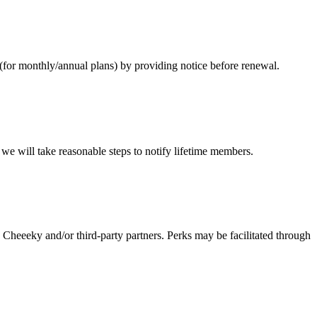
for monthly/annual plans) by providing notice before renewal.
e will take reasonable steps to notify lifetime members.
Cheeeky and/or third-party partners. Perks may be facilitated through