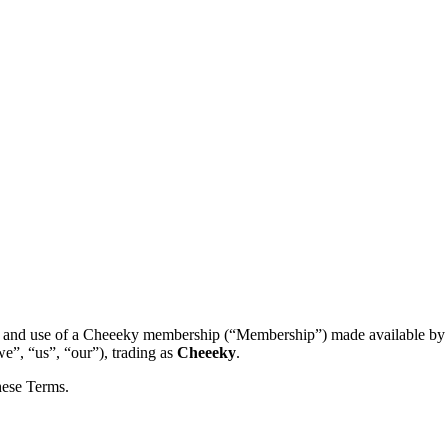
 and use of a Cheeeky membership (“Membership”) made available b
e”, “us”, “our”), trading as
Cheeeky
.
hese Terms.