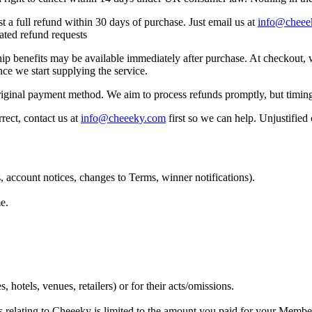
 a full refund within 30 days of purchase. Just email us at
info@cheee
eated refund requests
hip benefits may be available immediately after purchase. At checkout,
nce we start supplying the service.
riginal payment method. We aim to process refunds promptly, but timi
rect, contact us at
info@cheeeky.com
first so we can help. Unjustified
 account notices, changes to Terms, winner notifications).
e.
, hotels, venues, retailers) or for their acts/omissions.
ims relating to Cheeeky is limited to the amount you paid for your Membe