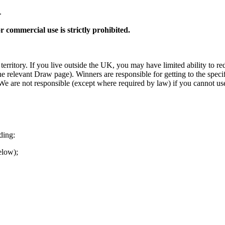
.
r commercial use is strictly prohibited.
erritory. If you live outside the UK, you may have limited ability to r
 relevant Draw page). Winners are responsible for getting to the specif
are not responsible (except where required by law) if you cannot use Per
ding:
elow);