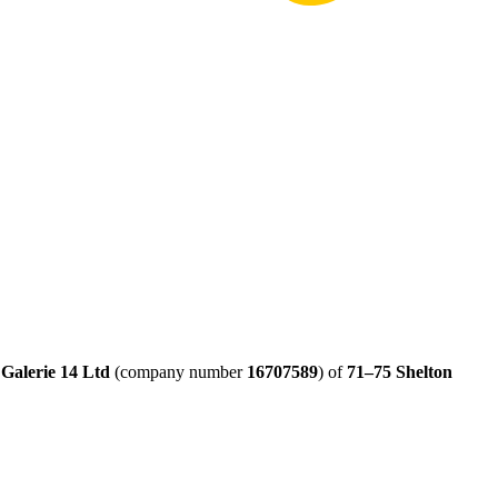
y
Galerie 14 Ltd
(company number
16707589
) of
71–75 Shelton