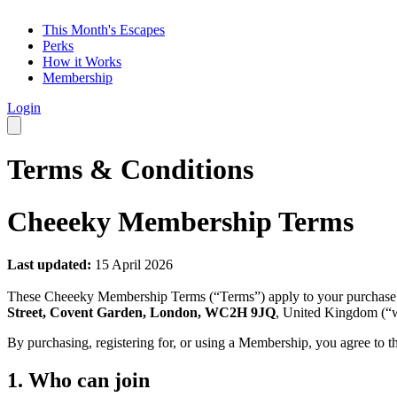
This Month's Escapes
Perks
How it Works
Membership
Login
Terms & Conditions
Cheeeky Membership Terms
Last updated:
15 April 2026
These Cheeeky Membership Terms (“Terms”) apply to your purchase
Street, Covent Garden, London, WC2H 9JQ
, United Kingdom (“w
By purchasing, registering for, or using a Membership, you agree to t
1. Who can join