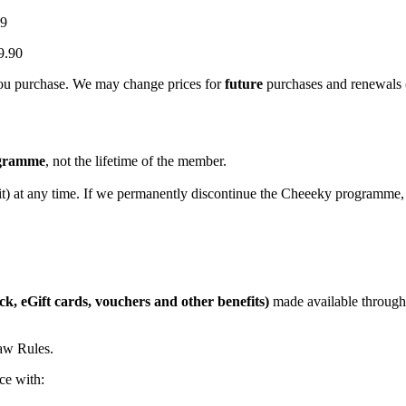
99
9.90
 you purchase. We may change prices for
future
purchases and renewals (
rogramme
, not the lifetime of the member.
t) at any time. If we permanently discontinue the Cheeeky programme, w
ck, eGift cards, vouchers and other benefits)
made available through 
raw Rules.
ce with: