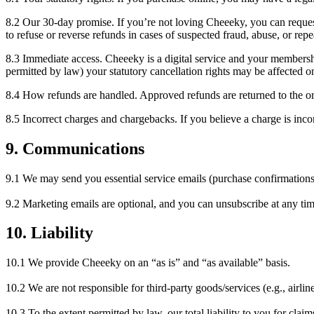
8.2 Our 30-day promise. If you’re not loving Cheeeky, you can request
to refuse or reverse refunds in cases of suspected fraud, abuse, or rep
8.3 Immediate access. Cheeeky is a digital service and your members
permitted by law) your statutory cancellation rights may be affected o
8.4 How refunds are handled. Approved refunds are returned to the o
8.5 Incorrect charges and chargebacks. If you believe a charge is incor
9. Communications
9.1 We may send you essential service emails (purchase confirmations,
9.2 Marketing emails are optional, and you can unsubscribe at any tim
10. Liability
10.1 We provide Cheeeky on an “as is” and “as available” basis.
10.2 We are not responsible for third-party goods/services (e.g., airlines
10.3 To the extent permitted by law, our total liability to you for cla