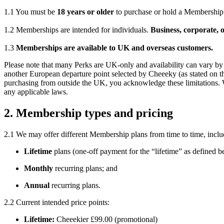
1.1 You must be
18 years or older
to purchase or hold a Membership
1.2 Memberships are intended for individuals.
Business, corporate, o
1.3
Memberships are available to UK and overseas customers.
Please note that many Perks are UK-only and availability can vary by t
another European departure point selected by Cheeeky (as stated on the
purchasing from outside the UK, you acknowledge these limitations. We 
any applicable laws.
2. Membership types and pricing
2.1 We may offer different Membership plans from time to time, inclu
Lifetime
plans (one-off payment for the “lifetime” as defined b
Monthly
recurring plans; and
Annual
recurring plans.
2.2 Current intended price points:
Lifetime:
Cheeekier £99.00 (promotional)