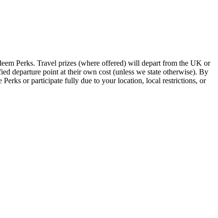
edeem Perks. Travel prizes (where offered) will depart from the UK or
ied departure point at their own cost (unless we state otherwise). By
ks or participate fully due to your location, local restrictions, or