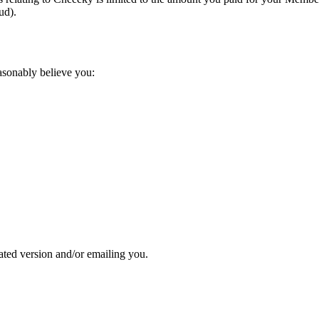
ud).
asonably believe you:
ted version and/or emailing you.