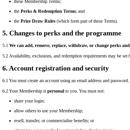
these Membership Terms;
the
Perks & Redemption Terms
; and
the
Prize Draw Rules
(which form part of these Terms).
5. Changes to perks and the programme
5.1
We can add, remove, replace, withdraw, or change perks and 
5.2 Availability, exclusions, and redemption requirements may be set 
6. Account registration and security
6.1 You must create an account using an email address and password.
6.2 Your Membership is
personal
to you. You must not:
share your login;
allow others to use your Membership;
resell, transfer, or commercialise benefits; or