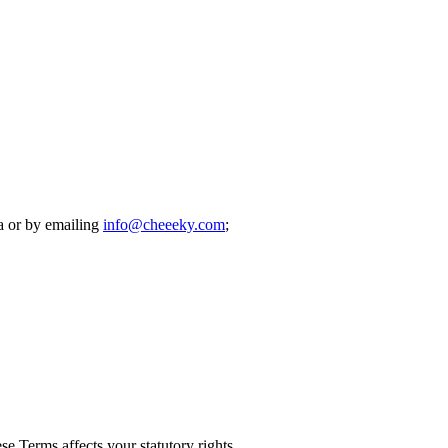
ea or by emailing
info@cheeeky.com
;
e Terms affects your statutory rights.