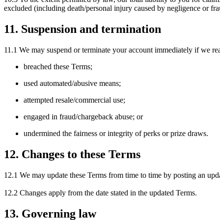
excluded (including death/personal injury caused by negligence or fra
11. Suspension and termination
11.1 We may suspend or terminate your account immediately if we re
breached these Terms;
used automated/abusive means;
attempted resale/commercial use;
engaged in fraud/chargeback abuse; or
undermined the fairness or integrity of perks or prize draws.
12. Changes to these Terms
12.1 We may update these Terms from time to time by posting an upda
12.2 Changes apply from the date stated in the updated Terms.
13. Governing law