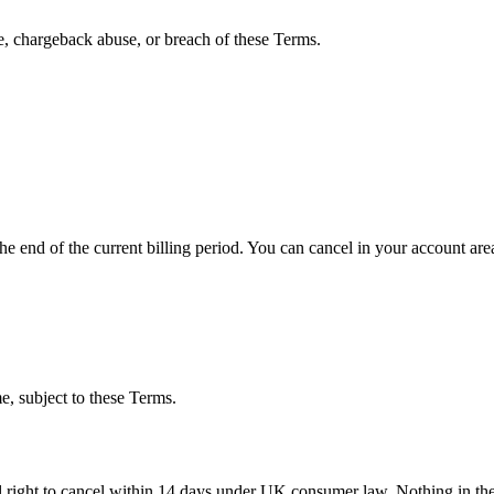
, chargeback abuse, or breach of these Terms.
the end of the current billing period. You can cancel in your account ar
e, subject to these Terms.
l right to cancel within 14 days under UK consumer law. Nothing in thes