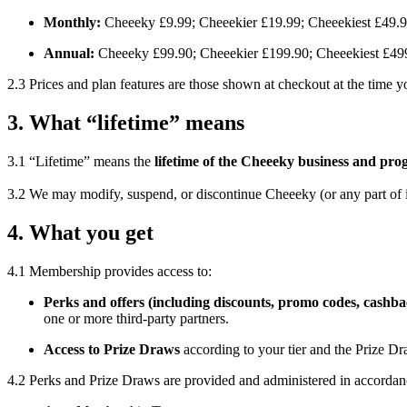
Monthly:
Cheeeky £9.99; Cheeekier £19.99; Cheeekiest £49.
Annual:
Cheeeky £99.90; Cheeekier £199.90; Cheeekiest £49
2.3 Prices and plan features are those shown at checkout at the time
3. What “lifetime” means
3.1 “Lifetime” means the
lifetime of the Cheeeky business and p
3.2 We may modify, suspend, or discontinue Cheeeky (or any part of i
4. What you get
4.1 Membership provides access to:
Perks and offers (including discounts, promo codes, cashba
one or more third-party partners.
Access to Prize Draws
according to your tier and the Prize D
4.2 Perks and Prize Draws are provided and administered in accordan