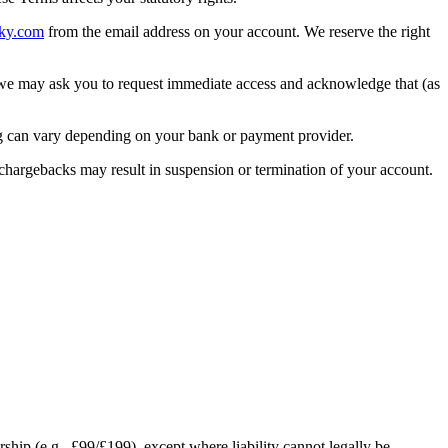
ky.com
from the email address on your account. We reserve the right
 we may ask you to request immediate access and acknowledge that (as
ng can vary depending on your bank or payment provider.
 chargebacks may result in suspension or termination of your account.
rship (e.g., £99/£199), except where liability cannot legally be