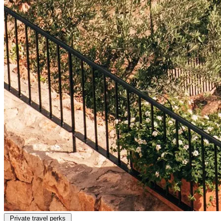
Private travel perks