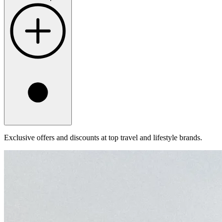
Exclusive offers and discounts at top travel and lifestyle brands.