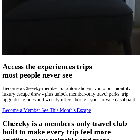
Access the
experiences
trips
most people never see
Become a Cheeeky member for automatic entry into our monthly
luxury escape draw - plus unlock member-only travel perks, trip
upgrades, guides and weekly offers through your private dashboard.
Become a Member
See This Month's Escape
Cheeeky
is a members-only travel club
built to make every trip feel more