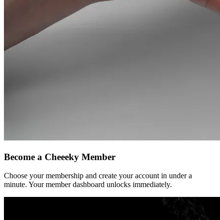
Become a
Cheeeky
Member
Choose your membership and create your account in under a
minute. Your member dashboard unlocks immediately.