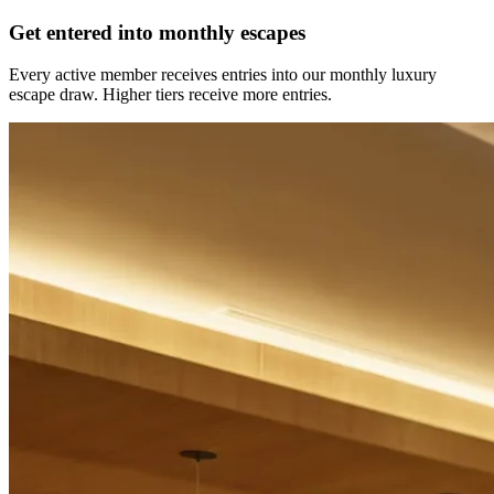
Get entered into monthly escapes
Every active member receives entries into our monthly luxury
escape draw. Higher tiers receive more entries.