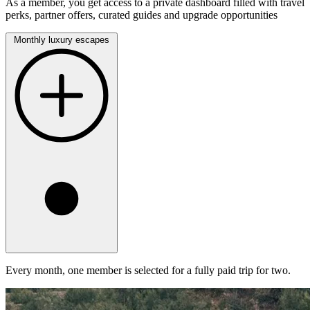
As a member, you get access to a private dashboard filled with travel
perks, partner offers, curated guides and upgrade opportunities
Monthly luxury escapes
Every month, one member is selected for a fully paid trip for two.