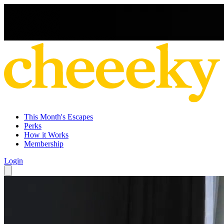
This Month's Escapes
Perks
How it Works
Membership
Login