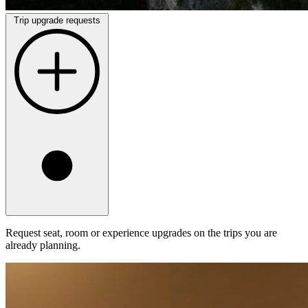
Trip upgrade requests
Request seat, room or experience upgrades on the trips you are
already planning.