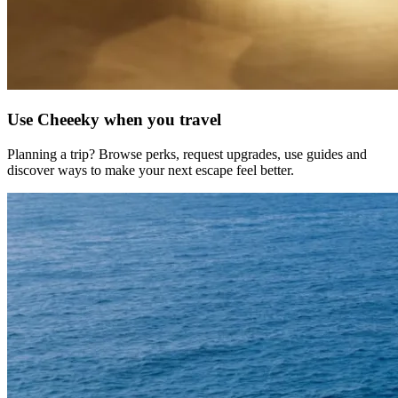
Use
Cheeeky
when you travel
Planning a trip? Browse perks, request upgrades, use guides and
discover ways to make your next escape feel better.