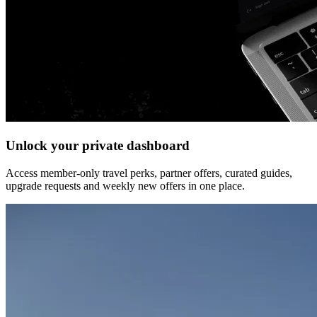
Unlock your private dashboard
Access member-only travel perks, partner offers, curated guides,
upgrade requests and weekly new offers in one place.