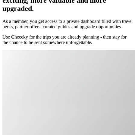
exciting, more valuable and more
upgraded.
As a member, you get access to a private dashboard filled with travel
perks, partner offers, curated guides and upgrade opportunities
Use Cheeeky for the trips you are already planning - then stay for
the chance to be sent somewhere unforgettable.