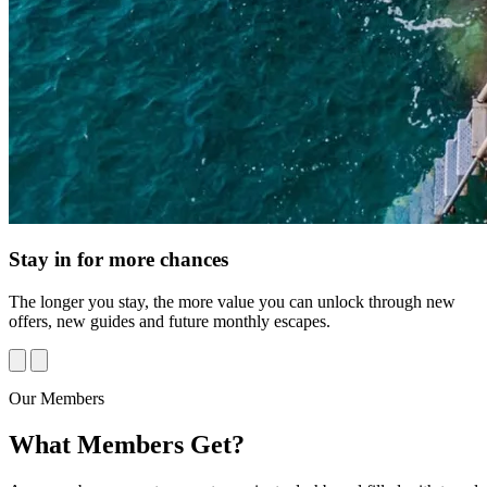
Stay in for more chances
The longer you stay, the more value you can unlock through new
offers, new guides and future monthly escapes.
Our Members
What
Members
Get?